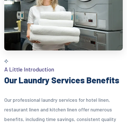
A Little Introduction
Our Laundry Services Benefits
Our professional laundry services for hotel linen,
restaurant linen and kitchen linen offer numerous
benefits, including time savings, consistent quality