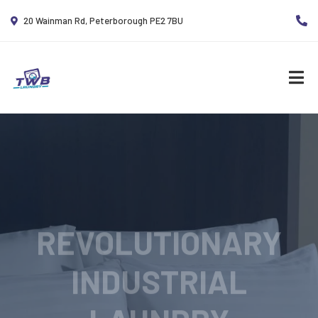
20 Wainman Rd, Peterborough PE2 7BU
REVOLUTIONARY