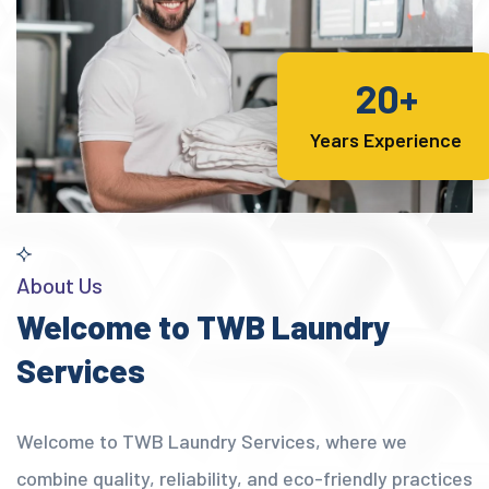
20+
Years Experience
About Us
Welcome to TWB Laundry
Services
Welcome to TWB Laundry Services, where we
combine quality, reliability, and eco-friendly practices