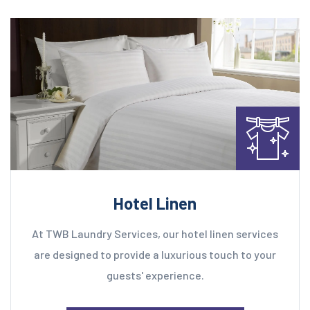
Hotel Linen
At TWB Laundry Services, our hotel linen services
are designed to provide a luxurious touch to your
guests' experience.