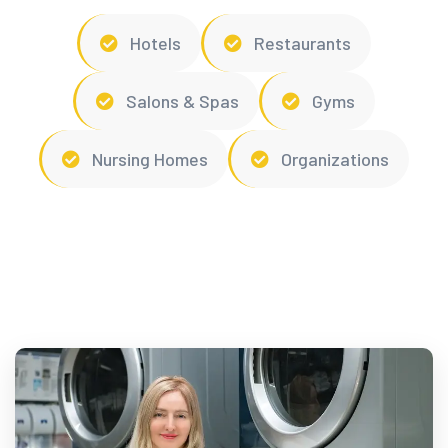
Hotels
Restaurants
Salons & Spas
Gyms
Nursing Homes
Organizations