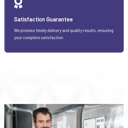
Satisfaction Guarantee
We promise timely delivery and quality results, ensuring
your complete satisfaction