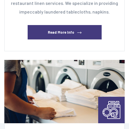
restaurant linen services. We specialize in providing
impeccably laundered tablecloths, napkins.
Read More Info