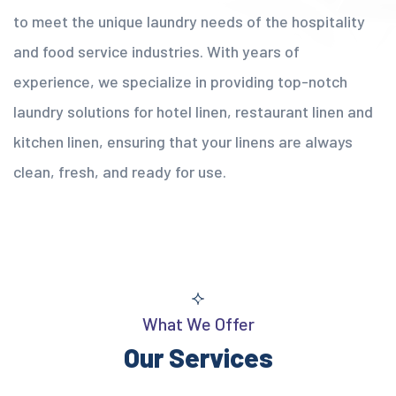
to meet the unique laundry needs of the hospitality
and food service industries. With years of
experience, we specialize in providing top-notch
laundry solutions for hotel linen, restaurant linen and
kitchen linen, ensuring that your linens are always
clean, fresh, and ready for use.
What We Offer
Our Services