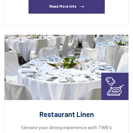
Read More Info
Restaurant Linen
Elevate your dining experience with TWB's