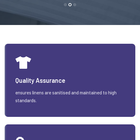
Quality Assurance
ensures linens are sanitised and maintained to high
standards.