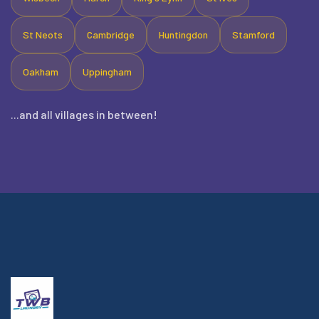
St Neots
Cambridge
Huntingdon
Stamford
Oakham
Uppingham
...and all villages in between!