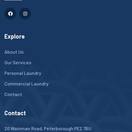
Explore
About Us
Our Services
Personal Laundry
Commercial Laundry
Contact
Contact
20 Wainman Road, Peterborough PE2 7BU