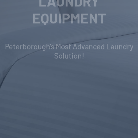
INDUSTRIAL
LAUNDRY
EQUIPMENT
Peterborough's Most Advanced Laundry
Solution!