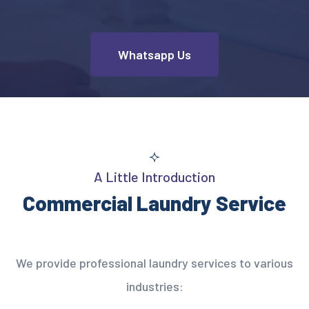
Whatsapp Us
A Little Introduction
Commercial Laundry Service
We provide professional laundry services to various
industries: