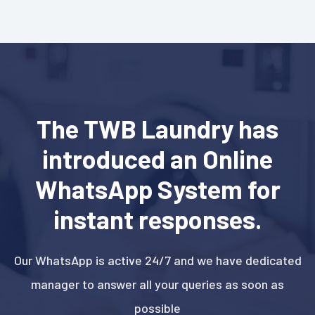
The TWB Laundry has
introduced an Online
WhatsApp System for
instant responses.
Our WhatsApp is active 24/7 and we have dedicated
manager to answer all your queries as soon as
possible