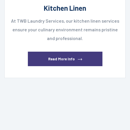
Kitchen Linen
At TWB Laundry Services, our kitchen linen services
ensure your culinary environment remains pristine
and professional.
Read More Info