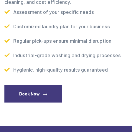
cleaning, and cost efficiency.
Assessment of your specific needs
Customized laundry plan for your business
Regular pick-ups ensure minimal disruption
Industrial-grade washing and drying processes
Hygienic, high-quality results guaranteed
Book Now