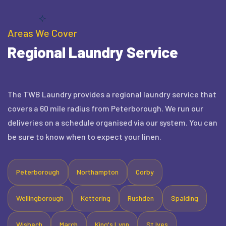
Areas We Cover
Regional Laundry Service
The TWB Laundry provides a regional laundry service that
covers a 60 mile radius from Peterborough. We run our
deliveries on a schedule organised via our system. You can
be sure to know when to expect your linen.
Peterborough
Northampton
Corby
Wellingborough
Kettering
Rushden
Spalding
Wisbech
March
King's Lynn
St Ives