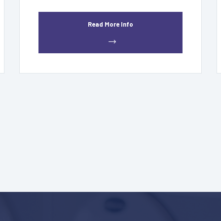
Read More Info