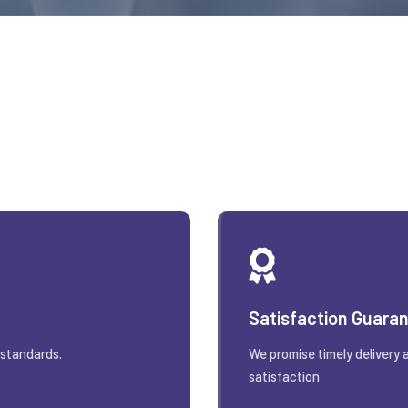
Satisfaction Guara
 standards.
We promise timely delivery 
satisfaction