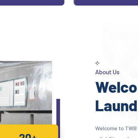
About Us
Welco
Laund
Welcome to TWB L
20+