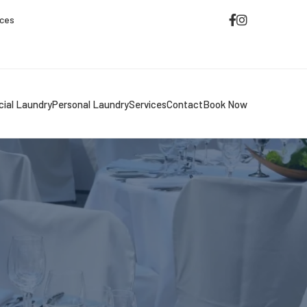
ices
ial Laundry
Personal Laundry
Services
Contact
Book Now