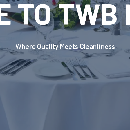
VOLUTION
INDUSTRIA
DRY EQUI
erborough's Most Advanced Laundry Solut