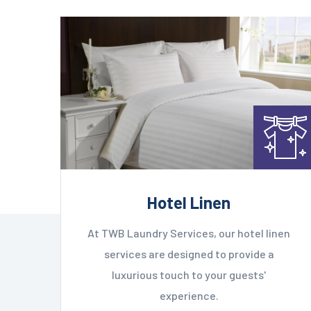
Hotel Linen
At TWB Laundry Services, our hotel linen
services are designed to provide a
luxurious touch to your guests'
experience.