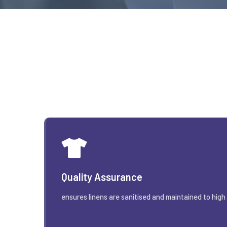
Quality Assurance
ensures linens are sanitised and maintained to high