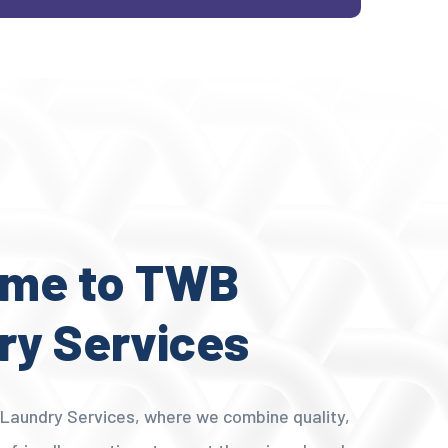
me to TWB
ry Services
aundry Services, where we combine quality,