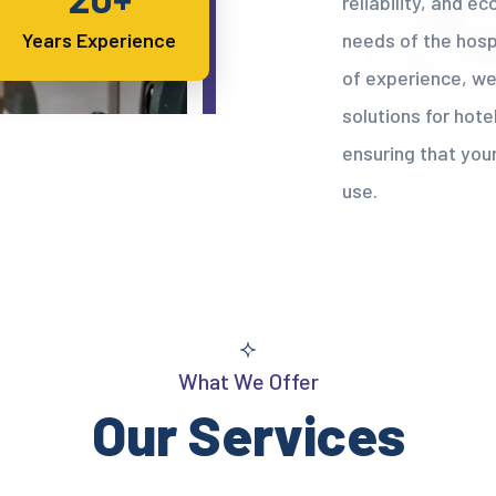
reliability, and e
needs of the hospi
Years Experience
of experience, we
solutions for hotel
ensuring that your
use.
What We Offer
Our Services