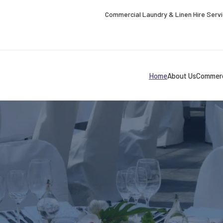
Commercial Laundry & Linen Hire Serv
Home
About Us
Commerc