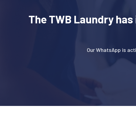
The TWB Laundry has 
Our WhatsApp is act