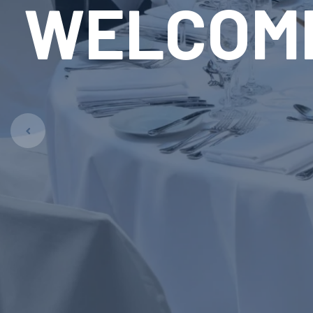
RE
LAUN
Pet