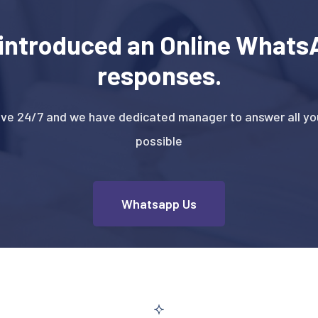
introduced an Online WhatsA
responses.
ive 24/7 and we have dedicated manager to answer all you
possible
Whatsapp Us