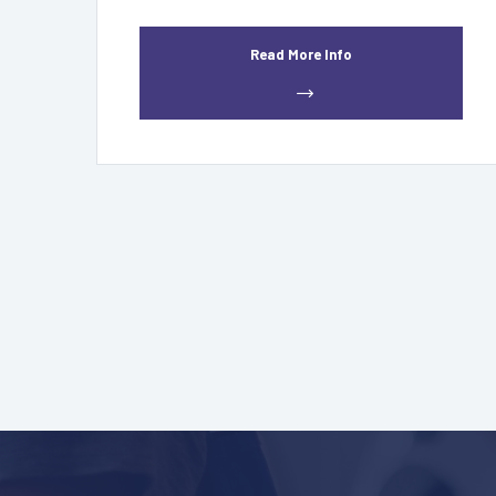
Read More Info