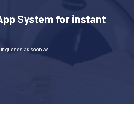
pp System for instant
r queries as soon as