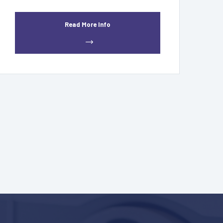
Read More Info