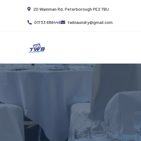
20 Wainman Rd, Peterborough PE2 7BU
01733 686446
twblaundry@gmail.com