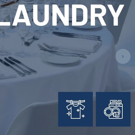
ARY
L
PMENT
ion!