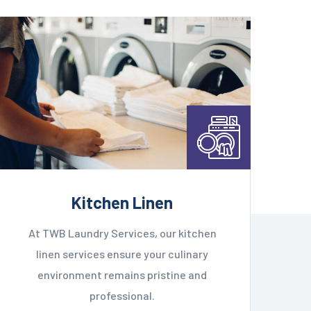
Kitchen Linen
At TWB Laundry Services, our kitchen
linen services ensure your culinary
environment remains pristine and
professional.