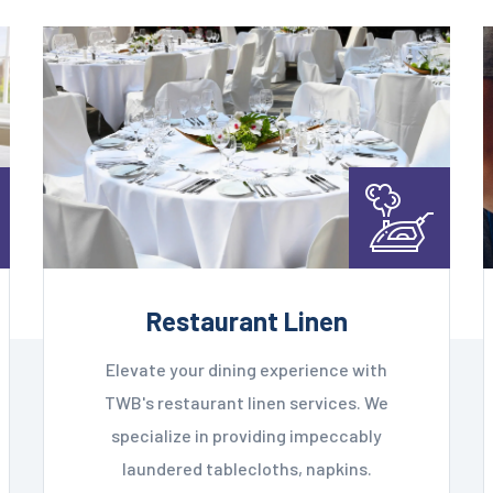
Restaurant Linen
Elevate your dining experience with
TWB's restaurant linen services. We
specialize in providing impeccably
laundered tablecloths, napkins.