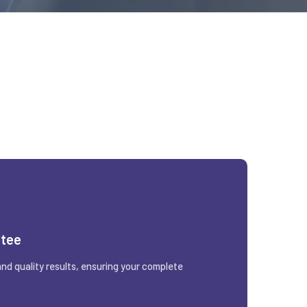
ntee
and quality results, ensuring your complete