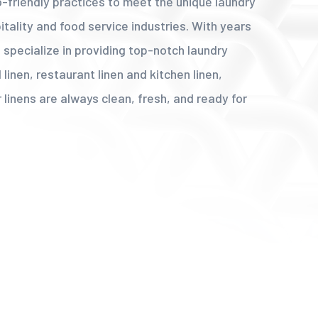
co-friendly practices to meet the unique laundry
tality and food service industries. With years
 specialize in providing top-notch laundry
 linen, restaurant linen and kitchen linen,
 linens are always clean, fresh, and ready for