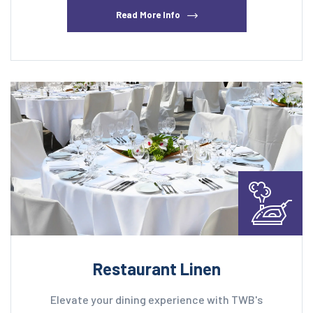
Read More Info
Restaurant Linen
Elevate your dining experience with TWB's