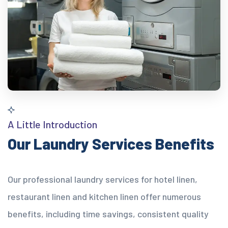
A Little Introduction
Our Laundry Services Benefits
Our professional laundry services for hotel linen,
restaurant linen and kitchen linen offer numerous
benefits, including time savings, consistent quality