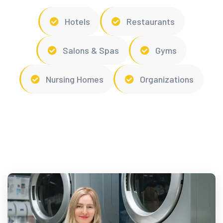
Hotels
Restaurants
Salons & Spas
Gyms
Nursing Homes
Organizations