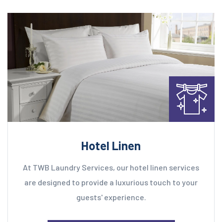
Hotel Linen
At TWB Laundry Services, our hotel linen services
are designed to provide a luxurious touch to your
guests' experience.