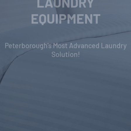
INDUSTRIAL
LAUNDRY
EQUIPMENT
Peterborough's Most Advanced Laundry
Solution!