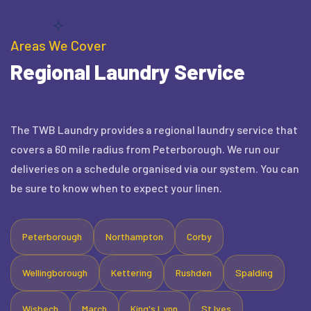
Areas We Cover
Regional Laundry Service
The TWB Laundry provides a regional laundry service that
covers a 60 mile radius from Peterborough. We run our
deliveries on a schedule organised via our system. You can
be sure to know when to expect your linen.
Peterborough
Northampton
Corby
Wellingborough
Kettering
Rushden
Spalding
Wisbech
March
King's Lynn
St Ives