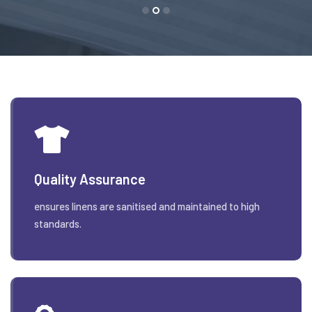
Quality Assurance
ensures linens are sanitised and maintained to high
standards.