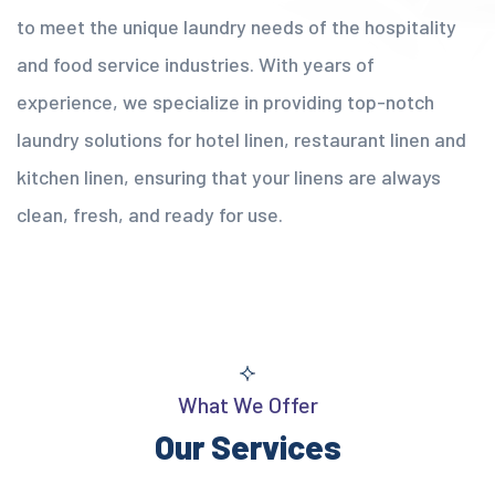
to meet the unique laundry needs of the hospitality
and food service industries. With years of
experience, we specialize in providing top-notch
laundry solutions for hotel linen, restaurant linen and
kitchen linen, ensuring that your linens are always
clean, fresh, and ready for use.
What We Offer
Our Services