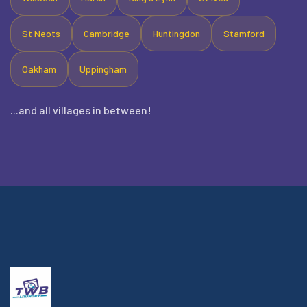
St Neots
Cambridge
Huntingdon
Stamford
Oakham
Uppingham
...and all villages in between!