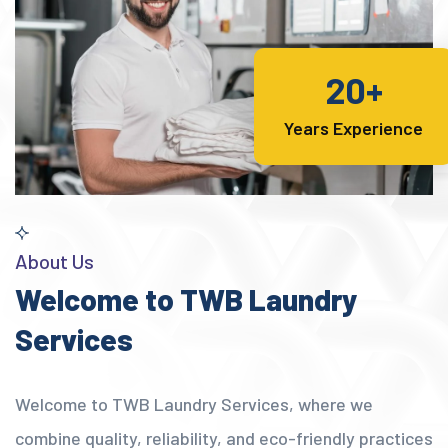
20+
Years Experience
About Us
Welcome to TWB Laundry
Services
Welcome to TWB Laundry Services, where we
combine quality, reliability, and eco-friendly practices