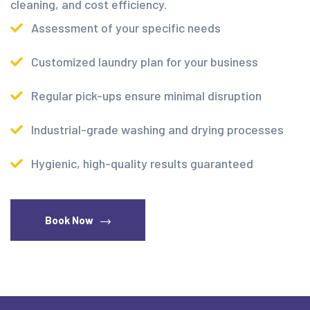
cleaning, and cost efficiency.
Assessment of your specific needs
Customized laundry plan for your business
Regular pick-ups ensure minimal disruption
Industrial-grade washing and drying processes
Hygienic, high-quality results guaranteed
Book Now