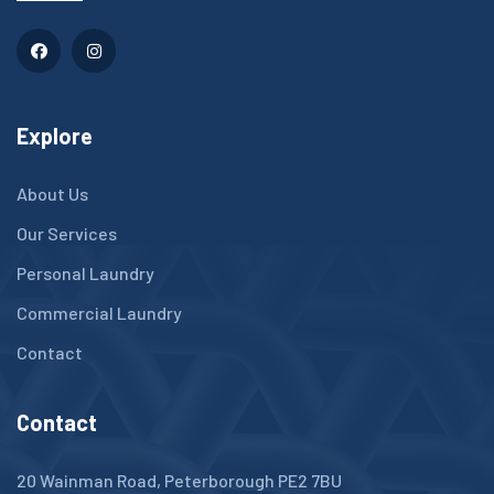
Explore
About Us
Our Services
Personal Laundry
Commercial Laundry
Contact
Contact
20 Wainman Road, Peterborough PE2 7BU