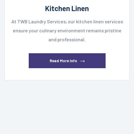
Kitchen Linen
At TWB Laundry Services, our kitchen linen services
ensure your culinary environment remains pristine
and professional.
Read More Info