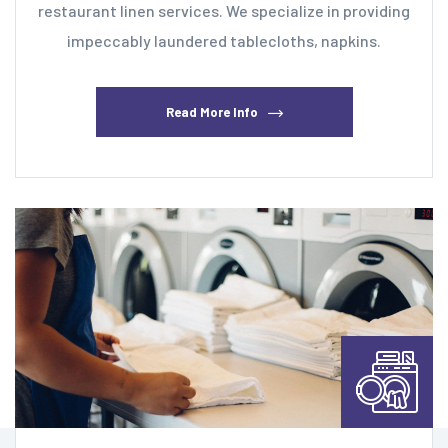
restaurant linen services. We specialize in providing
impeccably laundered tablecloths, napkins.
Read More Info