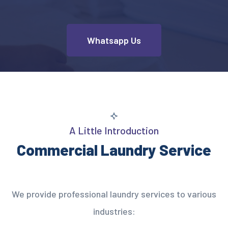
Whatsapp Us
A Little Introduction
Commercial Laundry Service
We provide professional laundry services to various
industries: