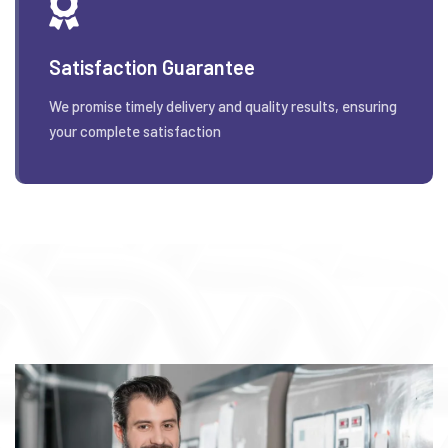
Satisfaction Guarantee
We promise timely delivery and quality results, ensuring
your complete satisfaction