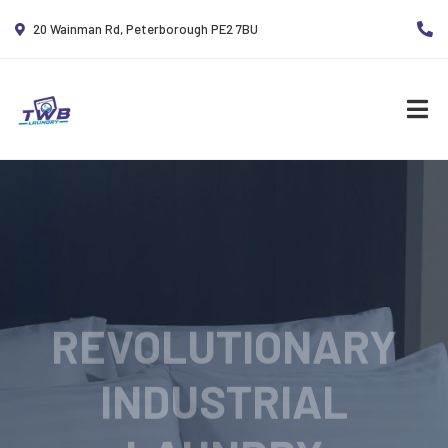
20 Wainman Rd, Peterborough PE2 7BU
REVOLUTIONARY