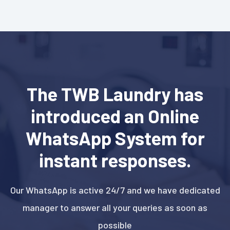
The TWB Laundry has
introduced an Online
WhatsApp System for
instant responses.
Our WhatsApp is active 24/7 and we have dedicated
manager to answer all your queries as soon as
possible