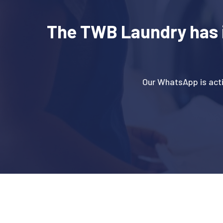
The TWB Laundry has 
Our WhatsApp is act