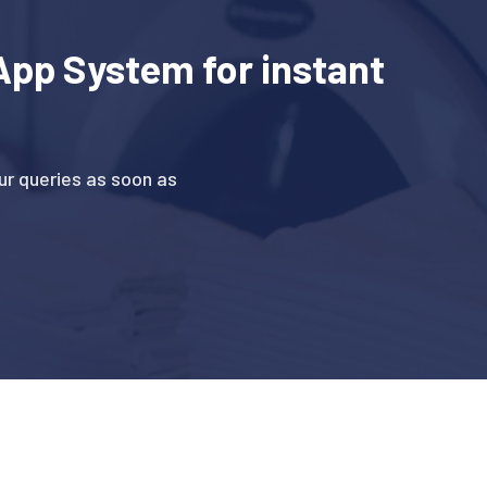
pp System for instant
r queries as soon as