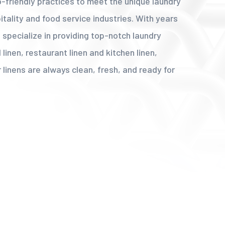
co-friendly practices to meet the unique laundry
tality and food service industries. With years
 specialize in providing top-notch laundry
 linen, restaurant linen and kitchen linen,
 linens are always clean, fresh, and ready for