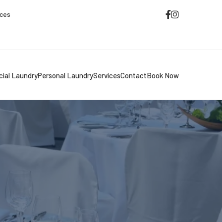
ices
ial Laundry
Personal Laundry
Services
Contact
Book Now