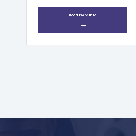
Read More Info