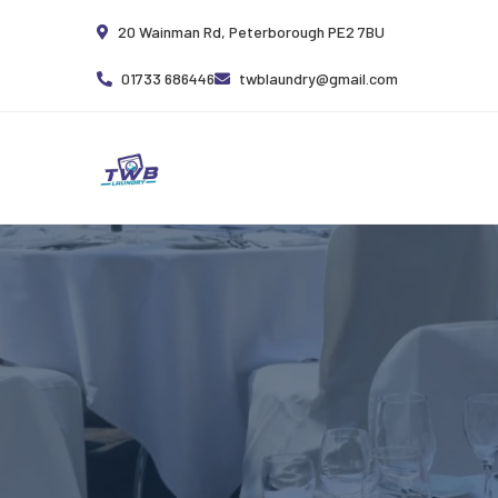
20 Wainman Rd, Peterborough PE2 7BU
01733 686446
twblaundry@gmail.com