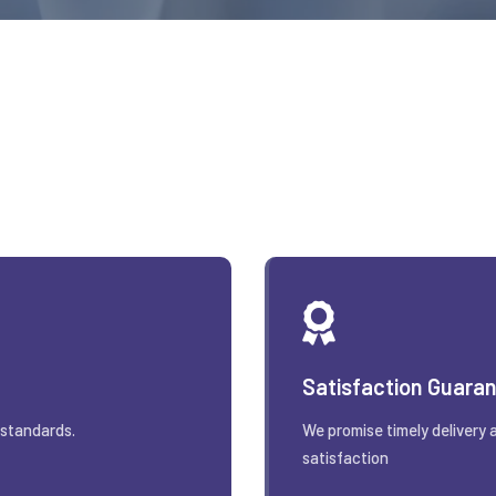
Satisfaction Guara
 standards.
We promise timely delivery 
satisfaction