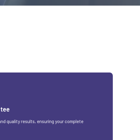
ntee
and quality results, ensuring your complete