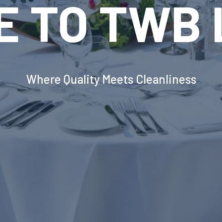
VOLUTION
INDUSTRIA
DRY EQUI
erborough's Most Advanced Laundry Solut