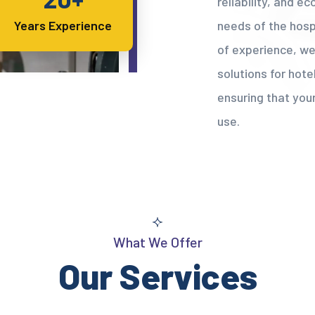
reliability, and e
needs of the hospi
Years Experience
of experience, we
solutions for hotel
ensuring that your
use.
What We Offer
Our Services