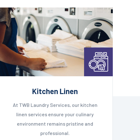
Kitchen Linen
At TWB Laundry Services, our kitchen
linen services ensure your culinary
environment remains pristine and
professional.