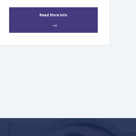
Read More Info