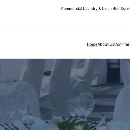
Commercial Laundry & Linen Hire Serv
Home
About Us
Commerc