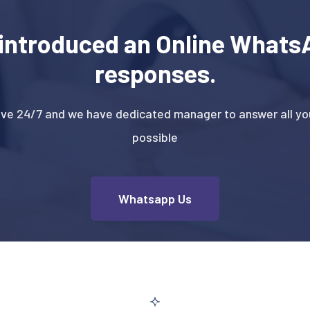
introduced an Online WhatsA
responses.
ive 24/7 and we have dedicated manager to answer all you
possible
Whatsapp Us