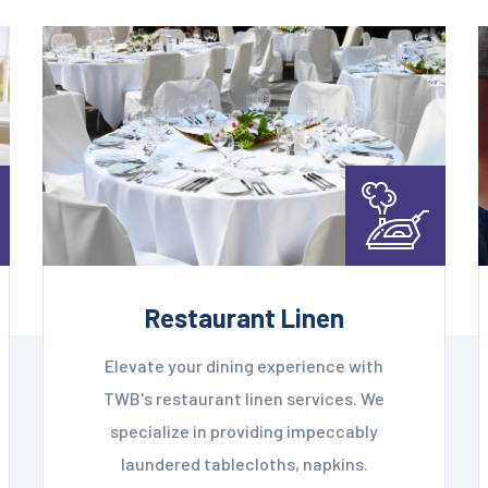
Restaurant Linen
Elevate your dining experience with
TWB's restaurant linen services. We
specialize in providing impeccably
laundered tablecloths, napkins.