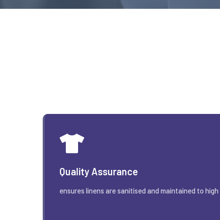
Quality Assurance
ensures linens are sanitised and maintained to high