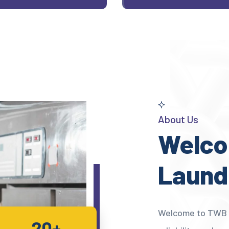
About Us
Welco
Laund
Welcome to TWB L
20+