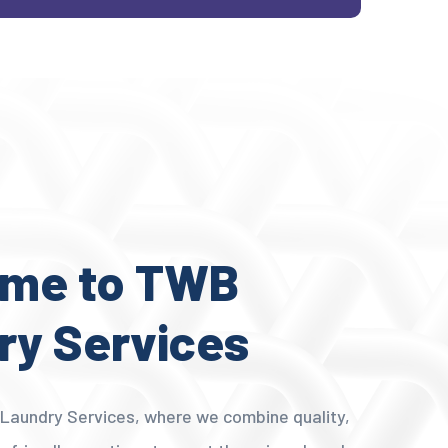
me to TWB
ry Services
aundry Services, where we combine quality,