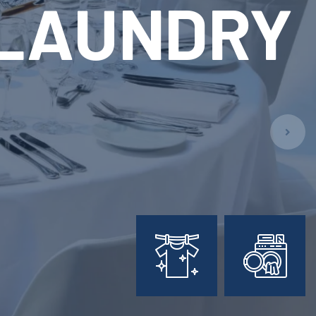
ARY
L
PMENT
ion!