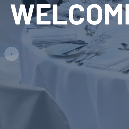
RE
LAUN
Pet