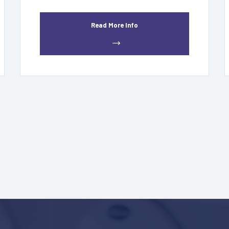
Read More Info