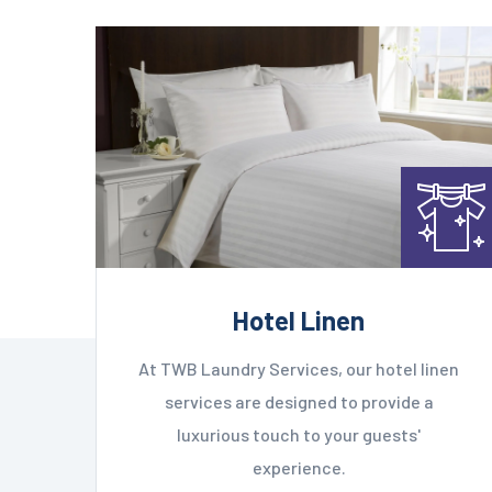
Hotel Linen
At TWB Laundry Services, our hotel linen
services are designed to provide a
luxurious touch to your guests'
experience.