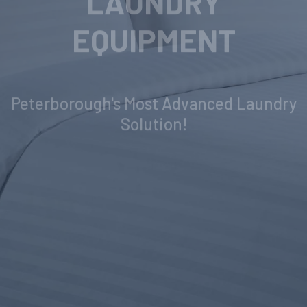
INDUSTRIAL
LAUNDRY
EQUIPMENT
Peterborough's Most Advanced Laundry
Solution!