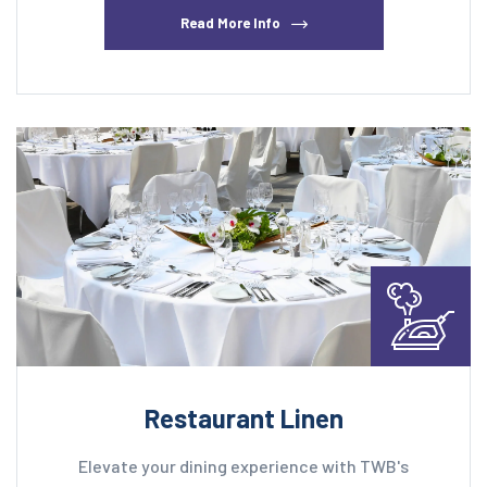
Read More Info
Restaurant Linen
Elevate your dining experience with TWB's