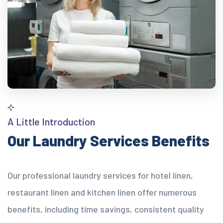
A Little Introduction
Our Laundry Services Benefits
Our professional laundry services for hotel linen,
restaurant linen and kitchen linen offer numerous
benefits, including time savings, consistent quality