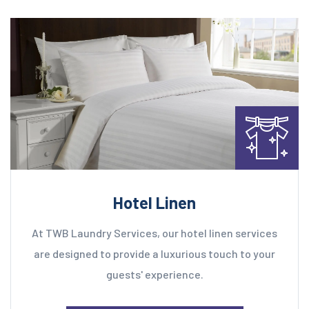
Hotel Linen
At TWB Laundry Services, our hotel linen services
are designed to provide a luxurious touch to your
guests' experience.