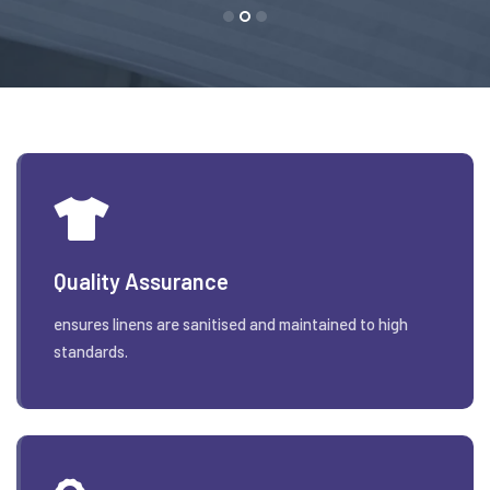
Quality Assurance
ensures linens are sanitised and maintained to high
standards.