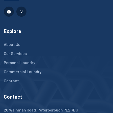
Explore
About Us
Our Services
Personal Laundry
Commercial Laundry
Contact
Contact
20 Wainman Road, Peterborough PE2 7BU