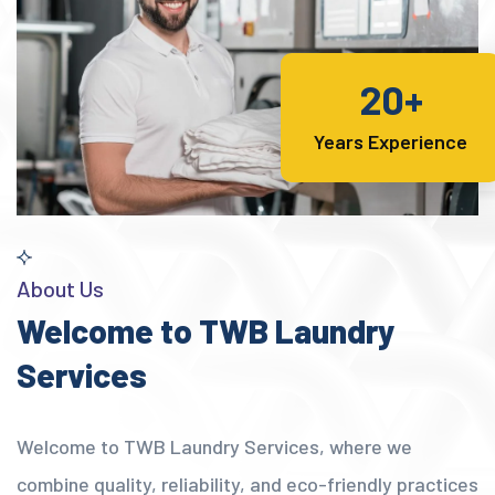
20+
Years Experience
About Us
Welcome to TWB Laundry
Services
Welcome to TWB Laundry Services, where we
combine quality, reliability, and eco-friendly practices