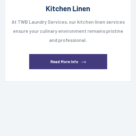
Kitchen Linen
At TWB Laundry Services, our kitchen linen services
ensure your culinary environment remains pristine
and professional.
Read More Info