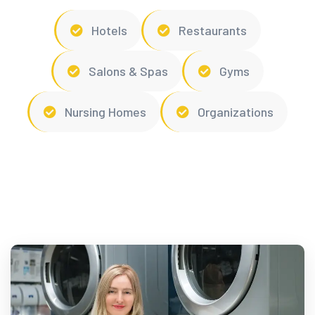
Hotels
Restaurants
Salons & Spas
Gyms
Nursing Homes
Organizations