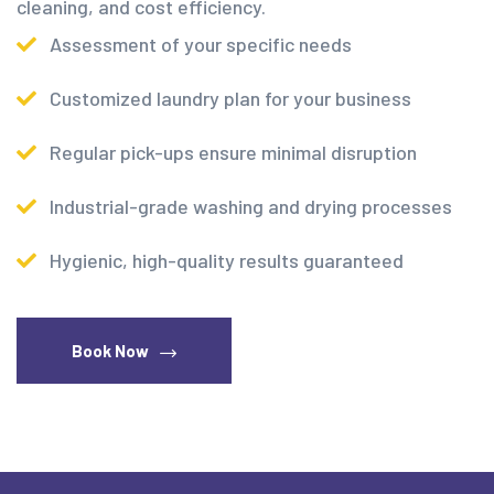
cleaning, and cost efficiency.
Assessment of your specific needs
Customized laundry plan for your business
Regular pick-ups ensure minimal disruption
Industrial-grade washing and drying processes
Hygienic, high-quality results guaranteed
Book Now