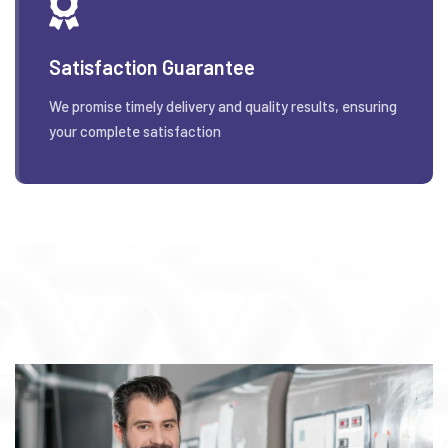
Satisfaction Guarantee
We promise timely delivery and quality results, ensuring
your complete satisfaction