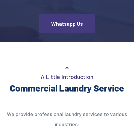
Whatsapp Us
A Little Introduction
Commercial Laundry Service
We provide professional laundry services to various
industries: