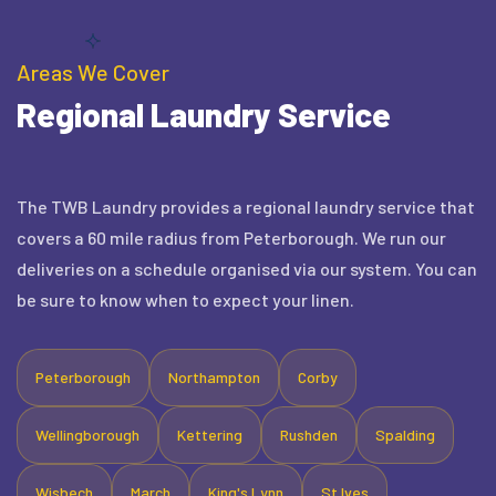
Areas We Cover
Regional Laundry Service
The TWB Laundry provides a regional laundry service that
covers a 60 mile radius from Peterborough. We run our
deliveries on a schedule organised via our system. You can
be sure to know when to expect your linen.
Peterborough
Northampton
Corby
Wellingborough
Kettering
Rushden
Spalding
Wisbech
March
King's Lynn
St Ives