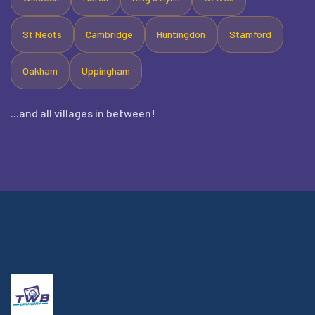
St Neots
Cambridge
Huntingdon
Stamford
Oakham
Uppingham
...and all villages in between!