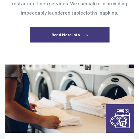
restaurant linen services. We specialize in providing
impeccably laundered tablecloths, napkins.
Read More Info