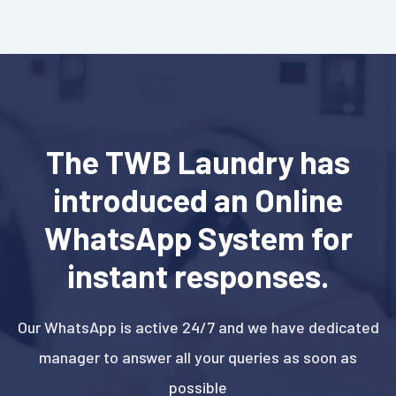
The TWB Laundry has
introduced an Online
WhatsApp System for
instant responses.
Our WhatsApp is active 24/7 and we have dedicated
manager to answer all your queries as soon as
possible