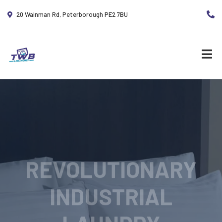
20 Wainman Rd, Peterborough PE2 7BU
REVOLUTIONARY