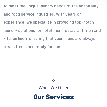
to meet the unique laundry needs of the hospitality
and food service industries. With years of
experience, we specialize in providing top-notch
laundry solutions for hotel linen, restaurant linen and
kitchen linen, ensuring that your linens are always
clean, fresh, and ready for use.
What We Offer
Our Services