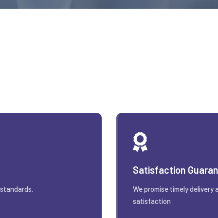
Satisfaction Guara
 standards.
We promise timely delivery 
satisfaction