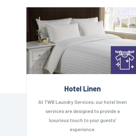
Hotel Linen
At TWB Laundry Services, our hotel linen
services are designed to provide a
luxurious touch to your guests'
experience.