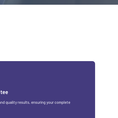
ntee
and quality results, ensuring your complete