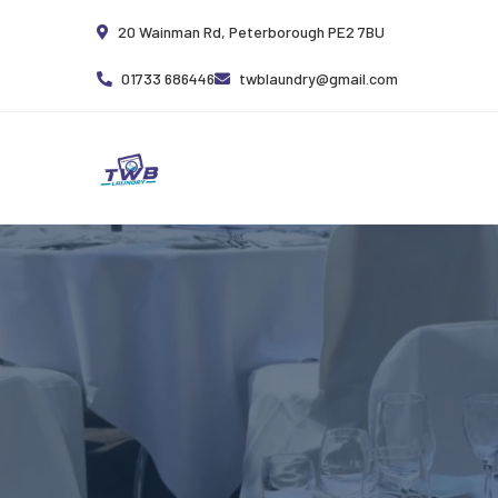
20 Wainman Rd, Peterborough PE2 7BU
01733 686446
twblaundry@gmail.com