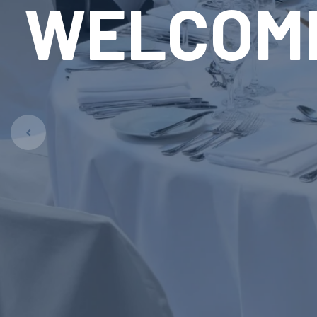
RE
LAUN
Pet