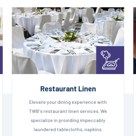
Restaurant Linen
Elevate your dining experience with
TWB's restaurant linen services. We
specialize in providing impeccably
laundered tablecloths, napkins.