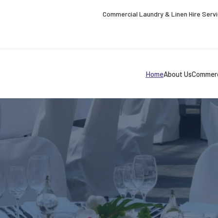
Commercial Laundry & Linen Hire Serv
Home
About Us
Commerc