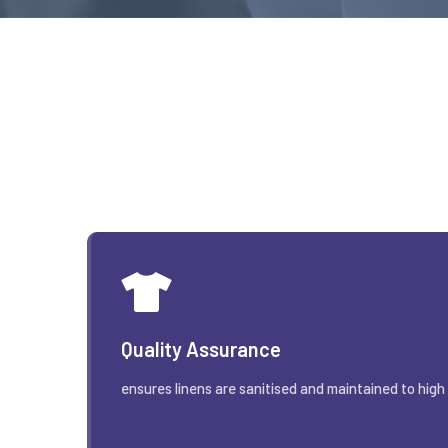
Quality Assurance
ensures linens are sanitised and maintained to high