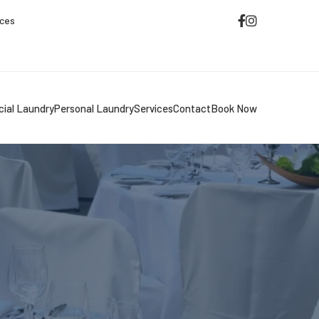
ices
ial Laundry
Personal Laundry
Services
Contact
Book Now