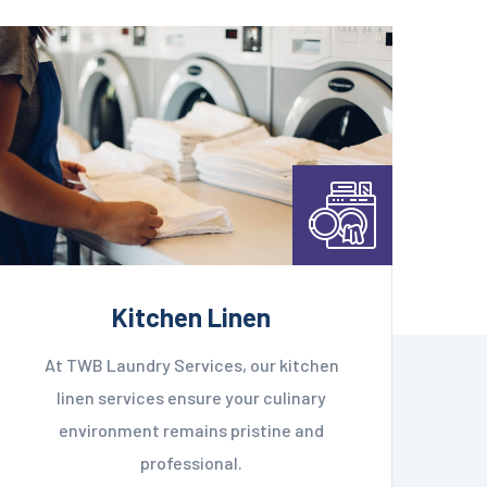
Kitchen Linen
At TWB Laundry Services, our kitchen
linen services ensure your culinary
environment remains pristine and
professional.