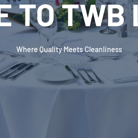
VOLUTION
INDUSTRIA
DRY EQUI
erborough's Most Advanced Laundry Solut