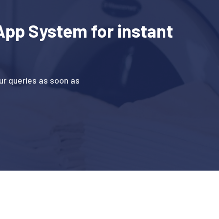
pp System for instant
r queries as soon as