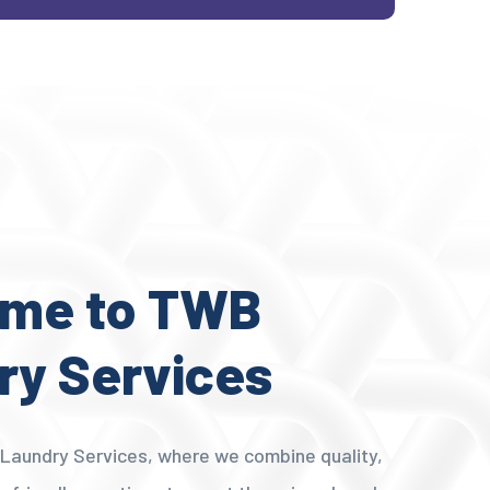
me to TWB
ry Services
aundry Services, where we combine quality,