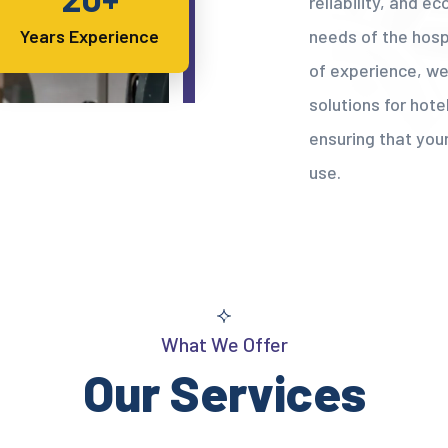
reliability, and e
needs of the hospi
Years Experience
of experience, we
solutions for hotel
ensuring that your
use.
What We Offer
Our Services