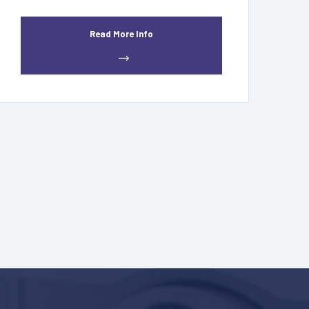
Read More Info