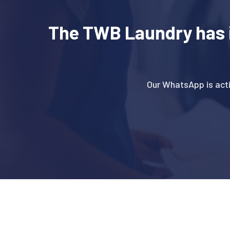
The TWB Laundry has 
Our WhatsApp is act