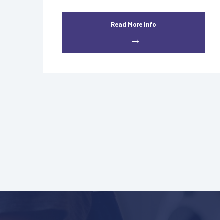
Read More Info