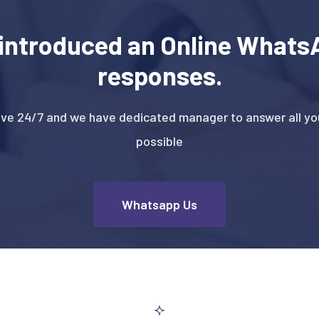
introduced an Online WhatsA
responses.
ive 24/7 and we have dedicated manager to answer all you
possible
Whatsapp Us