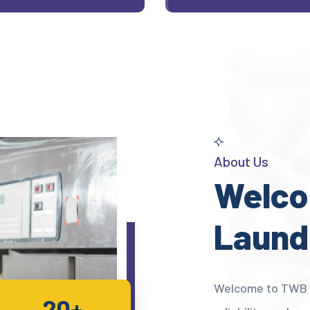
About Us
Welco
Laund
Welcome to TWB L
20+