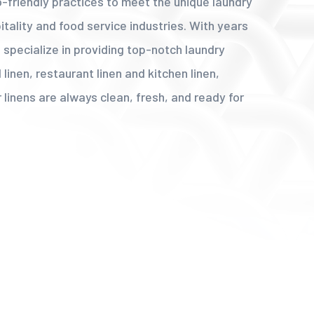
co-friendly practices to meet the unique laundry
tality and food service industries. With years
 specialize in providing top-notch laundry
 linen, restaurant linen and kitchen linen,
 linens are always clean, fresh, and ready for