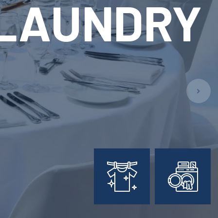
ARY
L
PMENT
ion!