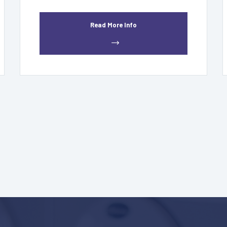
Read More Info