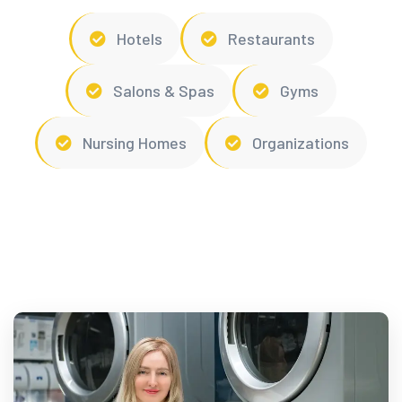
Hotels
Restaurants
Salons & Spas
Gyms
Nursing Homes
Organizations