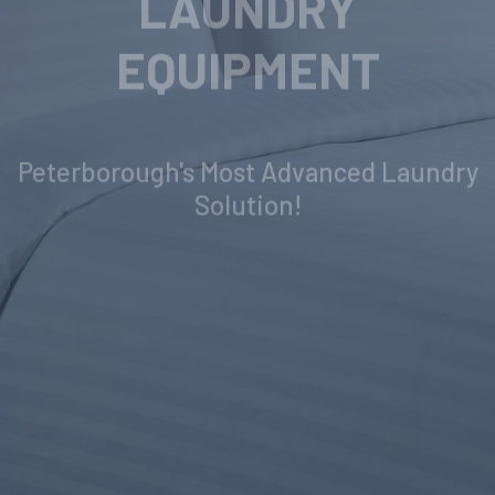
INDUSTRIAL
LAUNDRY
EQUIPMENT
Peterborough's Most Advanced Laundry
Solution!