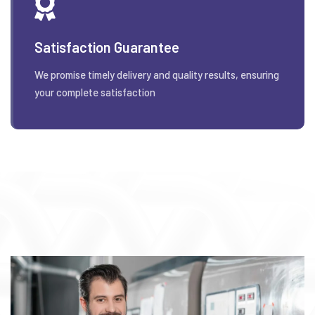
Satisfaction Guarantee
We promise timely delivery and quality results, ensuring
your complete satisfaction