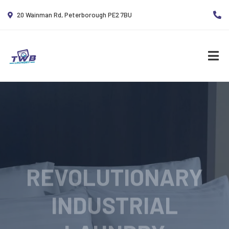
20 Wainman Rd, Peterborough PE2 7BU
REVOLUTIONARY