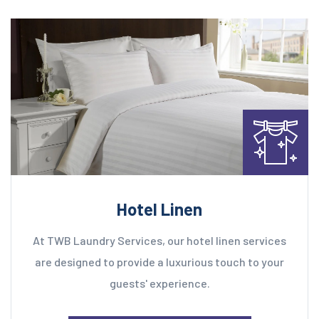
Hotel Linen
At TWB Laundry Services, our hotel linen services
are designed to provide a luxurious touch to your
guests' experience.