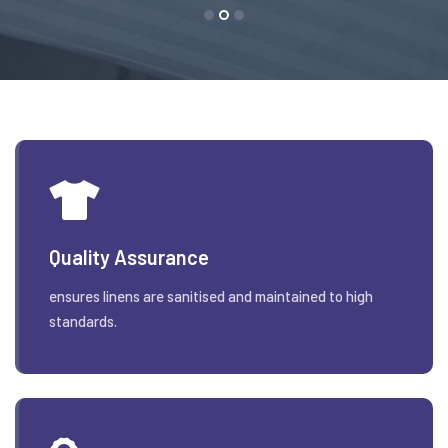
Quality Assurance
ensures linens are sanitised and maintained to high
standards.