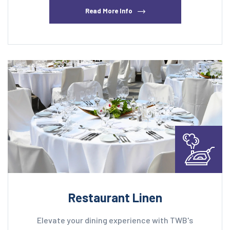
Read More Info
Restaurant Linen
Elevate your dining experience with TWB's