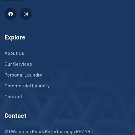
Explore
About Us
Our Services
Personal Laundry
Commercial Laundry
Contact
Contact
20 Wainman Road, Peterborough PE2 7BU