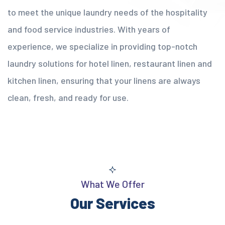
to meet the unique laundry needs of the hospitality
and food service industries. With years of
experience, we specialize in providing top-notch
laundry solutions for hotel linen, restaurant linen and
kitchen linen, ensuring that your linens are always
clean, fresh, and ready for use.
What We Offer
Our Services