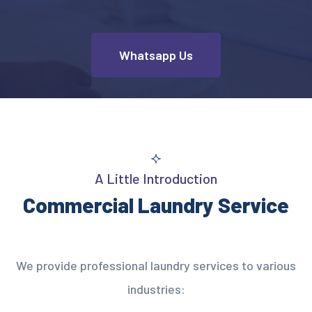
Whatsapp Us
A Little Introduction
Commercial Laundry Service
We provide professional laundry services to various
industries: