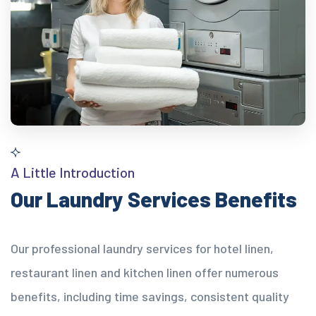
A Little Introduction
Our Laundry Services Benefits
Our professional laundry services for hotel linen,
restaurant linen and kitchen linen offer numerous
benefits, including time savings, consistent quality