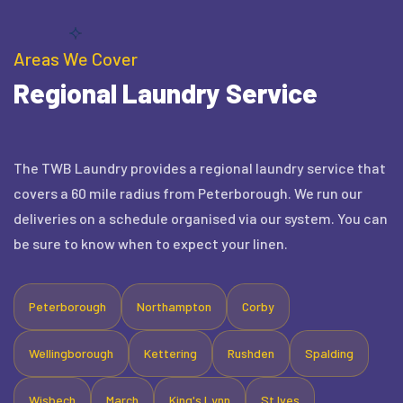
Areas We Cover
Regional Laundry Service
The TWB Laundry provides a regional laundry service that
covers a 60 mile radius from Peterborough. We run our
deliveries on a schedule organised via our system. You can
be sure to know when to expect your linen.
Peterborough
Northampton
Corby
Wellingborough
Kettering
Rushden
Spalding
Wisbech
March
King's Lynn
St Ives