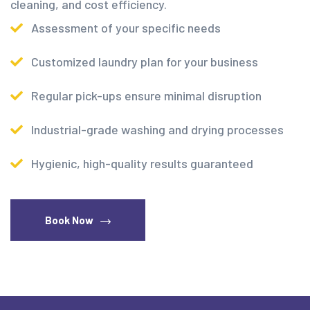
cleaning, and cost efficiency.
Assessment of your specific needs
Customized laundry plan for your business
Regular pick-ups ensure minimal disruption
Industrial-grade washing and drying processes
Hygienic, high-quality results guaranteed
Book Now