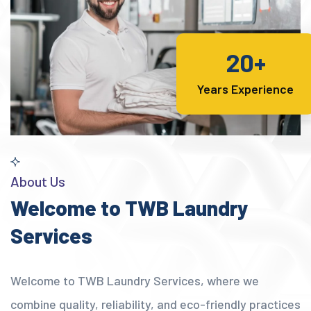
20+
Years Experience
About Us
Welcome to TWB Laundry
Services
Welcome to TWB Laundry Services, where we
combine quality, reliability, and eco-friendly practices