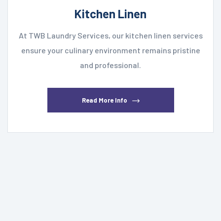
Kitchen Linen
At TWB Laundry Services, our kitchen linen services
ensure your culinary environment remains pristine
and professional.
Read More Info