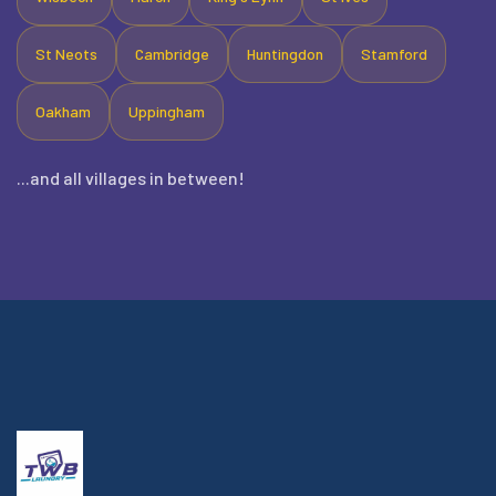
St Neots
Cambridge
Huntingdon
Stamford
Oakham
Uppingham
...and all villages in between!