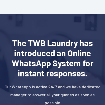
The TWB Laundry has
introduced an Online
WhatsApp System for
instant responses.
Our WhatsApp is active 24/7 and we have dedicated
manager to answer all your queries as soon as
possible