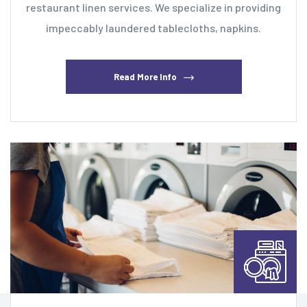
restaurant linen services. We specialize in providing
impeccably laundered tablecloths, napkins.
Read More Info